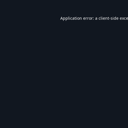
Application error: a
client
-side exc