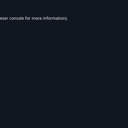
wser console
for more information).