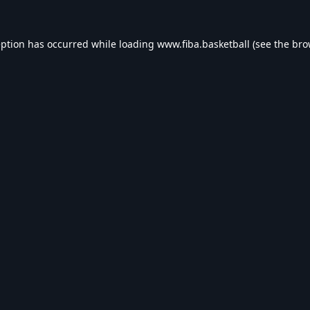
eption has occurred while loading
www.fiba.basketball
(see the
bro