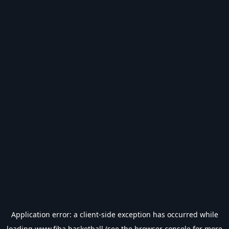
Application error: a
client
-side exception has occurred while
loading
www.fiba.basketball
(see the
browser console
for more