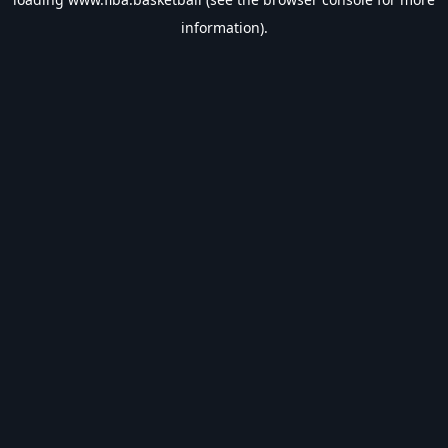
information).