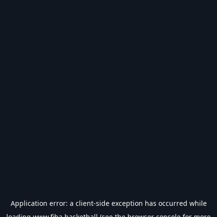
Application error: a
client
-side exception has occurred while
loading
www.fiba.basketball
(see the
browser console
for more