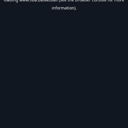
information).