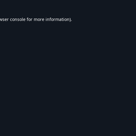
wser console
for more information).