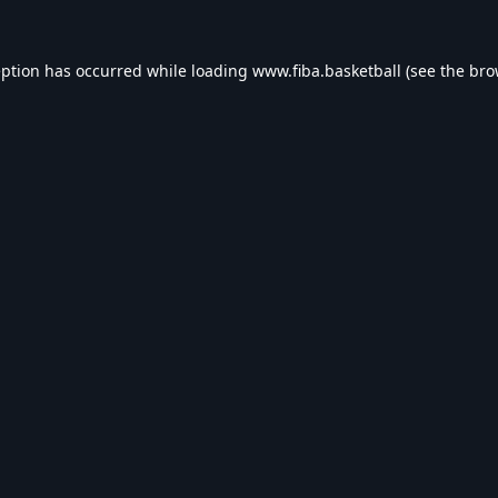
eption has occurred while loading
www.fiba.basketball
(see the
bro