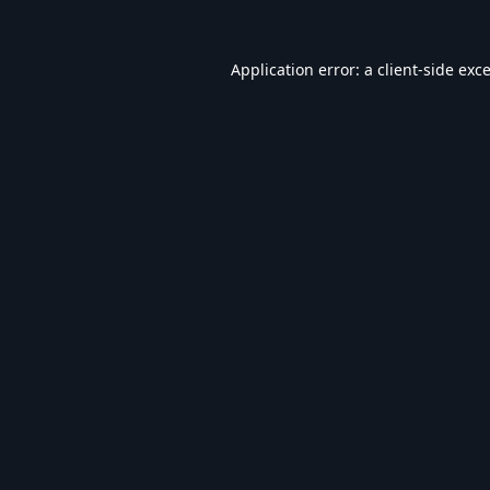
Application error: a
client
-side exc