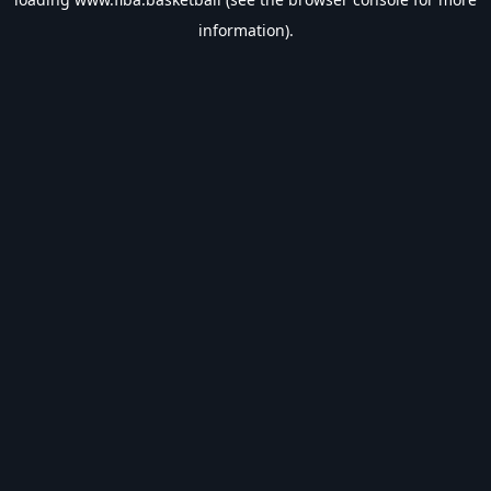
information).