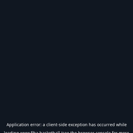
Application error: a
client
-side exception has occurred while
loading
www.fiba.basketball
(see the
browser console
for more