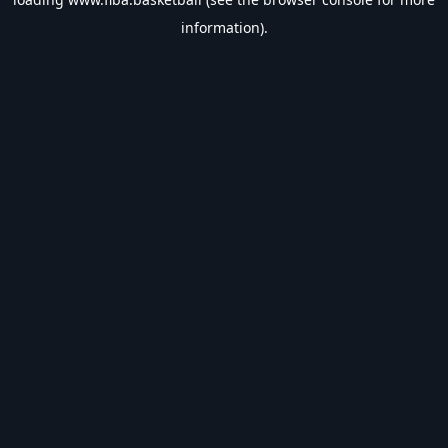
information).