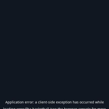
Application error: a
client
-side exception has occurred while
loading
www.fiba.basketball
(see the
browser console
for more