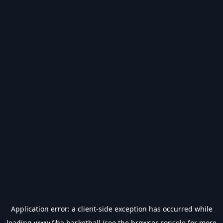
Application error: a
client
-side exception has occurred while
loading
www.fiba.basketball
(see the
browser console
for more