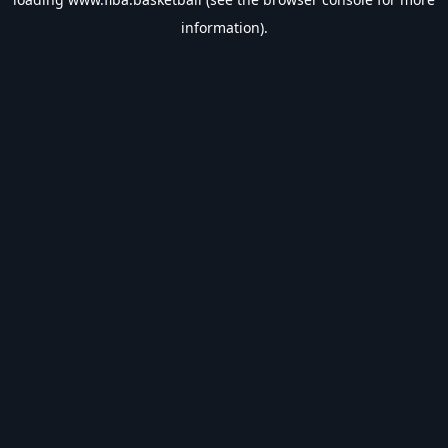
information).