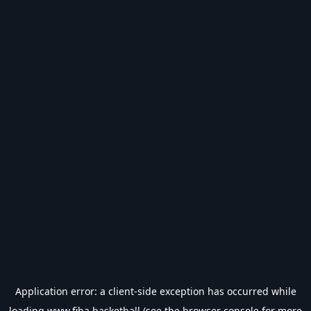
Application error: a
client
-side exception has occurred while
loading
www.fiba.basketball
(see the
browser console
for more