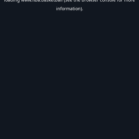
information).