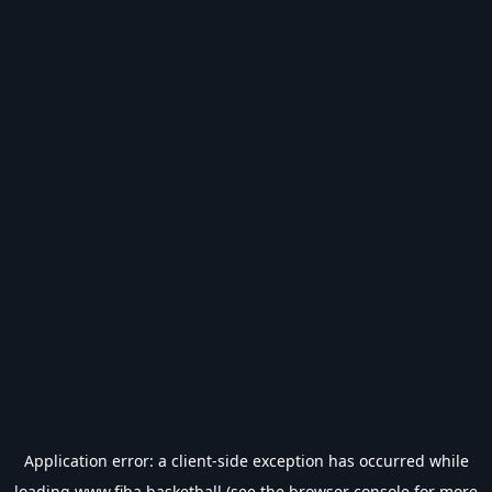
Application error: a
client
-side exception has occurred while
loading
www.fiba.basketball
(see the
browser console
for more