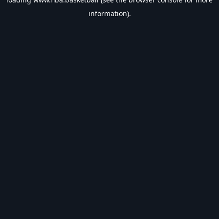
information).