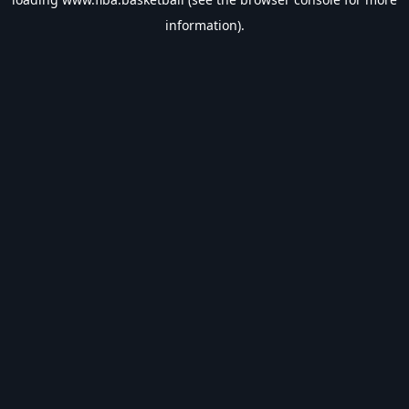
information).