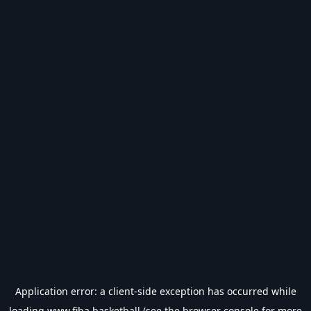
Application error: a
client
-side exception has occurred while
loading
www.fiba.basketball
(see the
browser console
for more