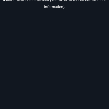
information).