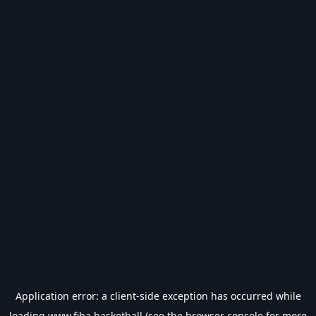
Application error: a
client
-side exception has occurred while
loading
www.fiba.basketball
(see the
browser console
for more