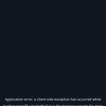
Application error: a
client
-side exception has occurred while
loading
www.fiba.basketball
(see the
browser console
for more