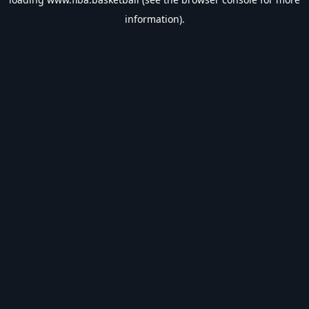
information).