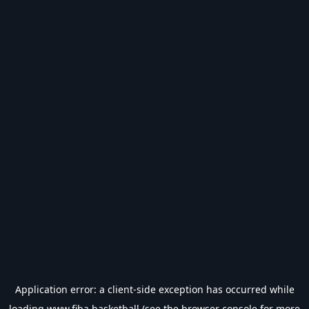
Application error: a
client
-side exception has occurred while
loading
www.fiba.basketball
(see the
browser console
for more