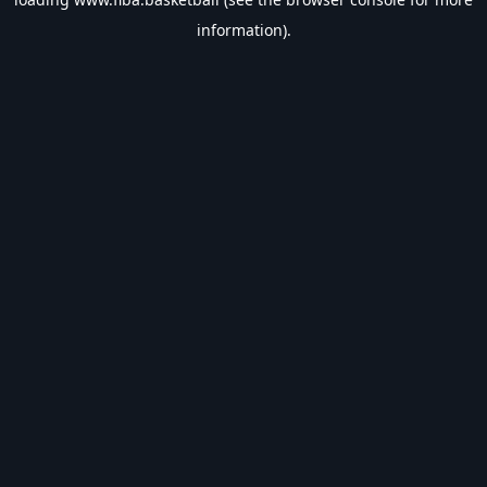
information).