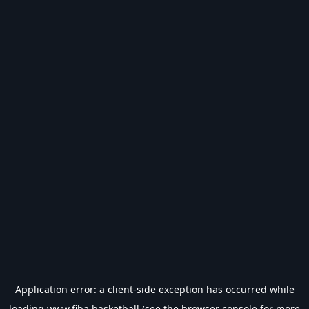
Application error: a
client
-side exception has occurred while
loading
www.fiba.basketball
(see the
browser console
for more