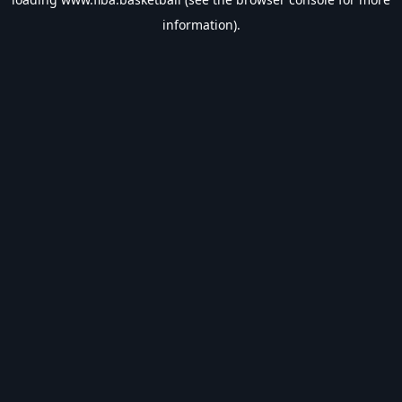
information).