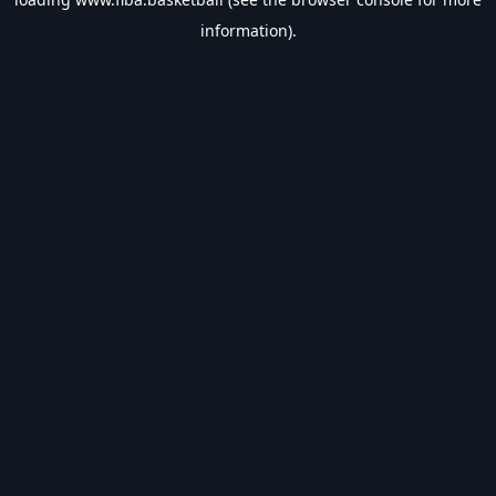
information).