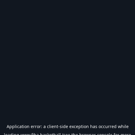
Application error: a
client
-side exception has occurred while
loading
www.fiba.basketball
(see the
browser console
for more