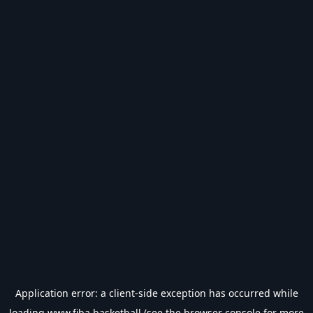
Application error: a
client
-side exception has occurred while
loading
www.fiba.basketball
(see the
browser console
for more