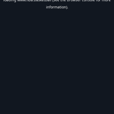
information).