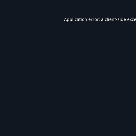
Application error: a
client
-side exc