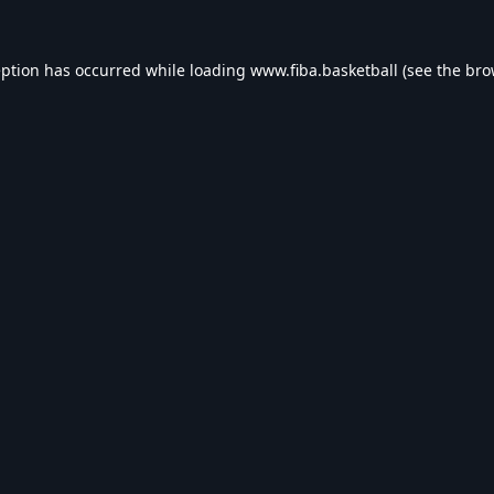
eption has occurred while loading
www.fiba.basketball
(see the
bro