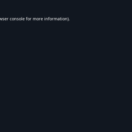
wser console
for more information).