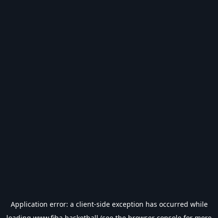
Application error: a
client
-side exception has occurred while
loading
www.fiba.basketball
(see the
browser console
for more