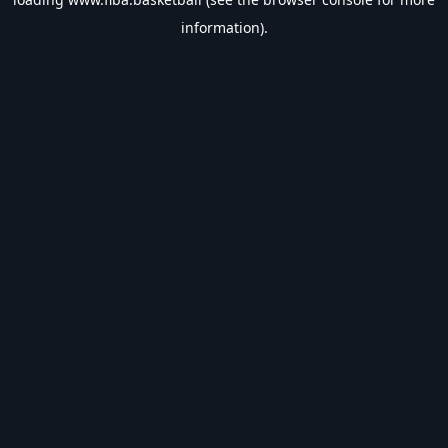
information).