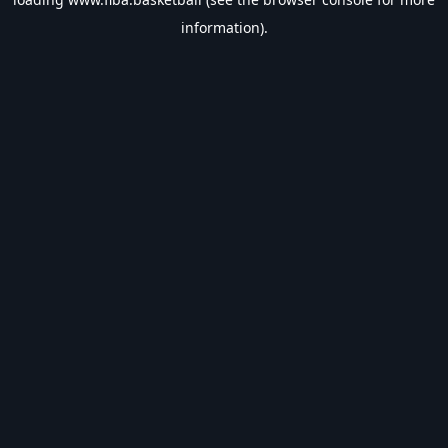
information).