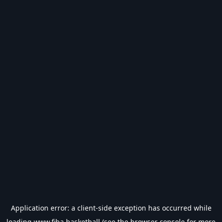
Application error: a
client
-side exception has occurred while
loading
www.fiba.basketball
(see the
browser console
for more