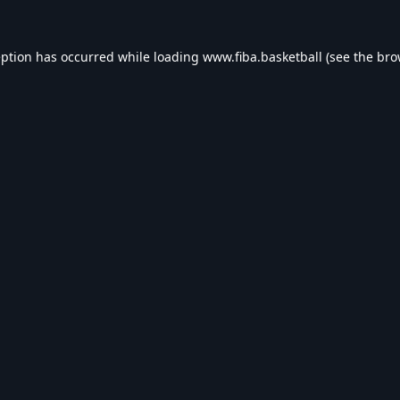
eption has occurred while loading
www.fiba.basketball
(see the
bro