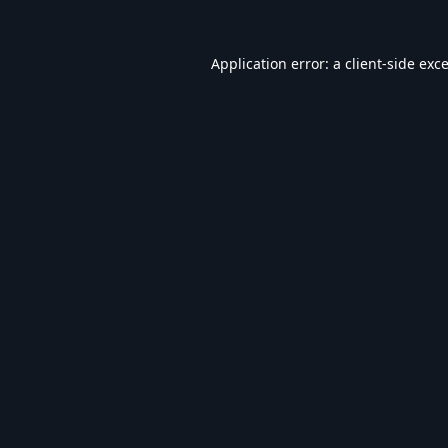
Application error: a
client
-side exc