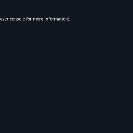
wser console
for more information).