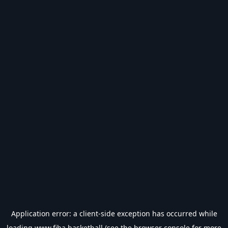
Application error: a
client
-side exception has occurred while
loading
www.fiba.basketball
(see the
browser console
for more