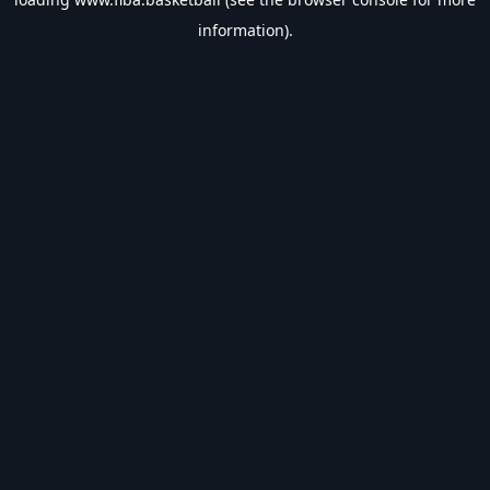
information).