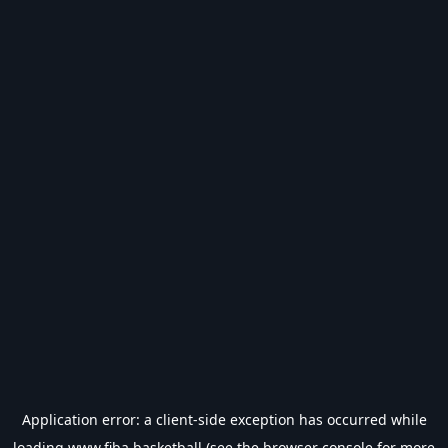
Application error: a
client
-side exception has occurred while
loading
www.fiba.basketball
(see the
browser console
for more