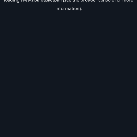
information).