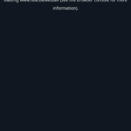
information).