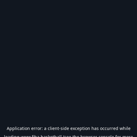
Application error: a
client
-side exception has occurred while
loading
www.fiba.basketball
(see the
browser console
for more