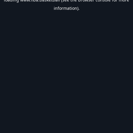
information).