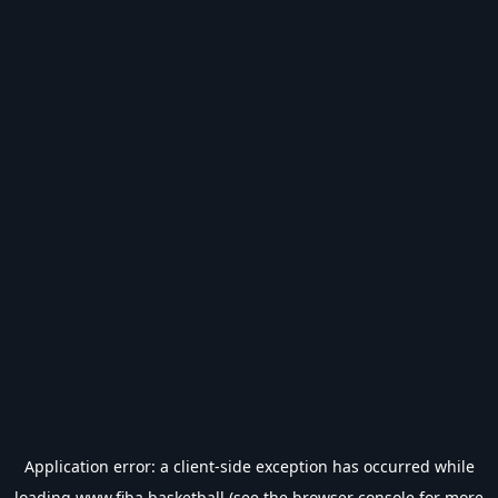
Application error: a
client
-side exception has occurred while
loading
www.fiba.basketball
(see the
browser console
for more