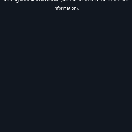
information).