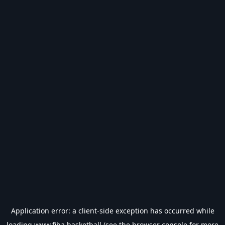
Application error: a
client
-side exception has occurred while
loading
www.fiba.basketball
(see the
browser console
for more