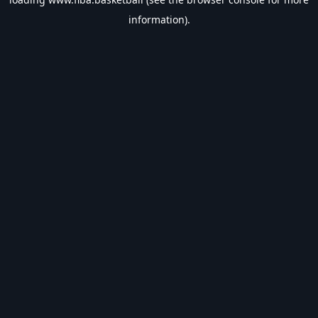
information).