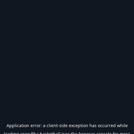
Application error: a
client
-side exception has occurred while
loading
www.fiba.basketball
(see the
browser console
for more