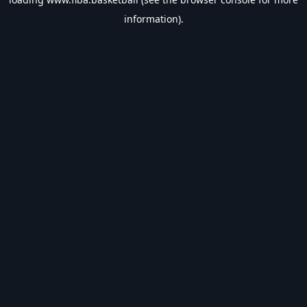
information).