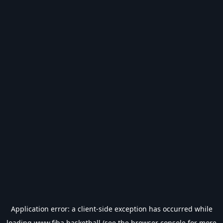
Application error: a
client
-side exception has occurred while
loading
www.fiba.basketball
(see the
browser console
for more