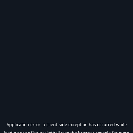
Application error: a
client
-side exception has occurred while
loading
www.fiba.basketball
(see the
browser console
for more