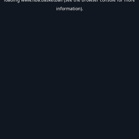
information).