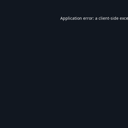
Application error: a
client
-side exc