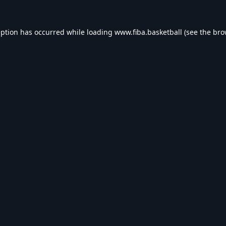
eption has occurred while loading
www.fiba.basketball
(see the
bro