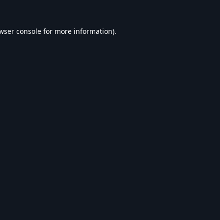
wser console
for more information).