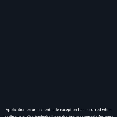
Application error: a
client
-side exception has occurred while
loading
www.fiba.basketball
(see the
browser console
for more