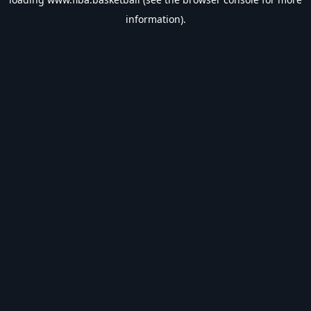
information).