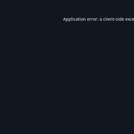
Application error: a
client
-side exc