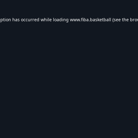
eption has occurred while loading
www.fiba.basketball
(see the
bro