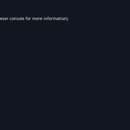
wser console
for more information).