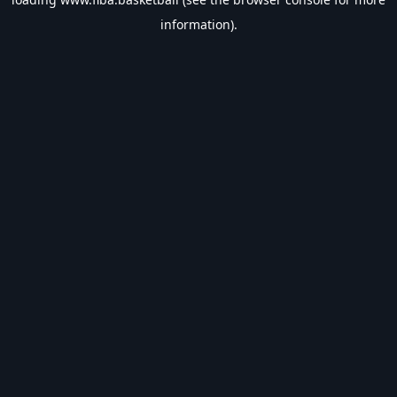
information).