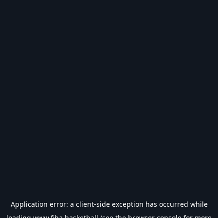
Application error: a
client
-side exception has occurred while
loading
www.fiba.basketball
(see the
browser console
for more