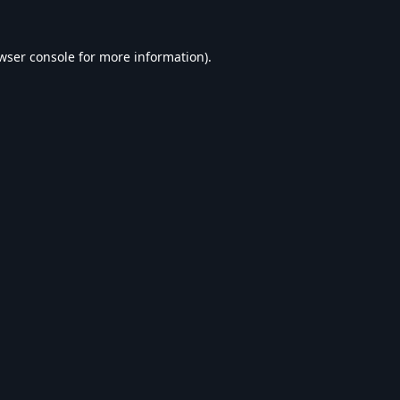
wser console
for more information).