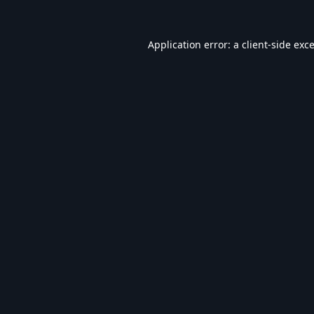
Application error: a
client
-side exc