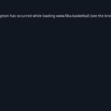
eption has occurred while loading
www.fiba.basketball
(see the
bro