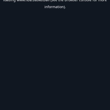
information).