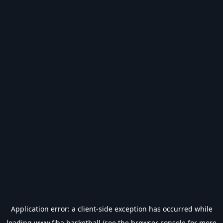
Application error: a
client
-side exception has occurred while
loading
www.fiba.basketball
(see the
browser console
for more