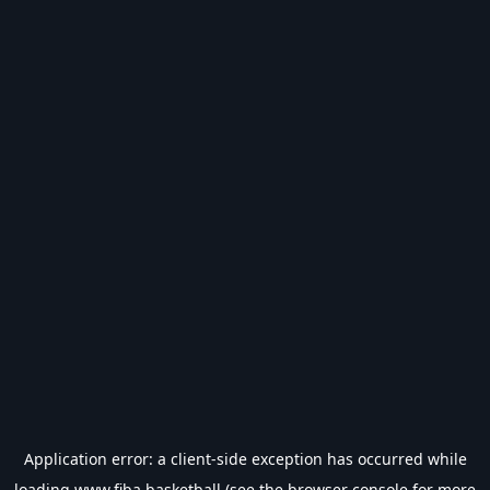
Application error: a
client
-side exception has occurred while
loading
www.fiba.basketball
(see the
browser console
for more