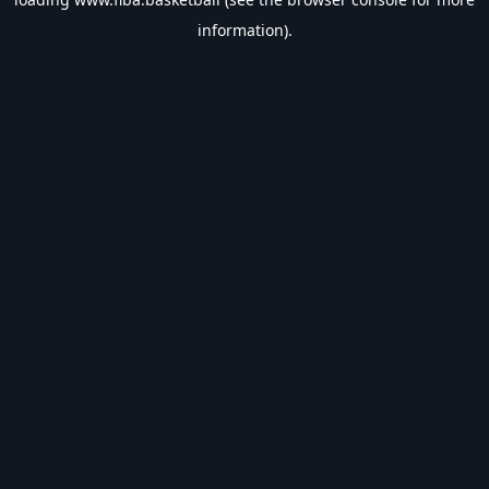
information).