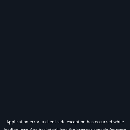
Application error: a
client
-side exception has occurred while
loading
www.fiba.basketball
(see the
browser console
for more