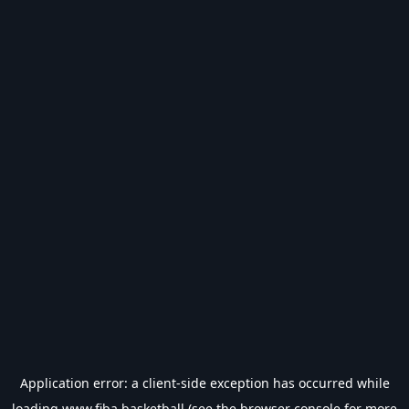
Application error: a
client
-side exception has occurred while
loading
www.fiba.basketball
(see the
browser console
for more