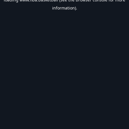
information).