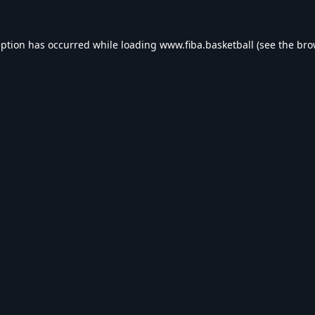
eption has occurred while loading
www.fiba.basketball
(see the
bro