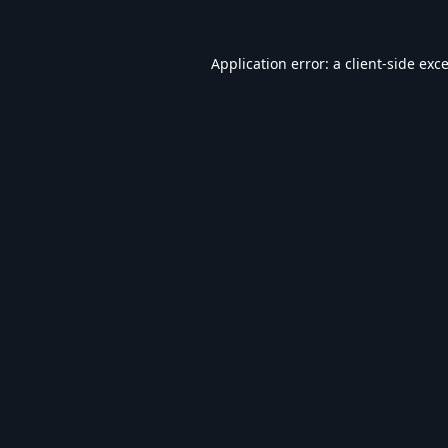
Application error: a
client
-side exc