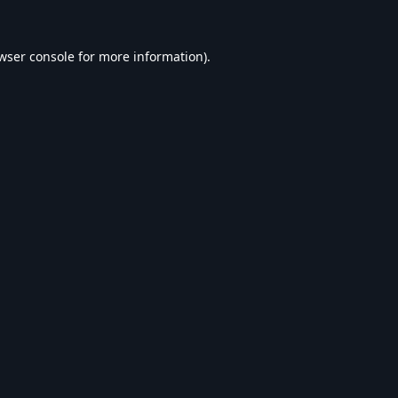
wser console
for more information).