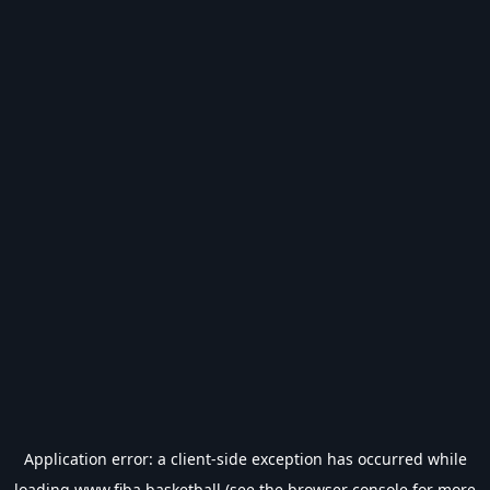
Application error: a
client
-side exception has occurred while
loading
www.fiba.basketball
(see the
browser console
for more