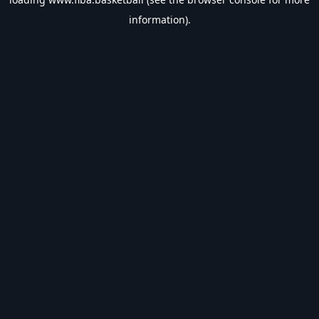
information).