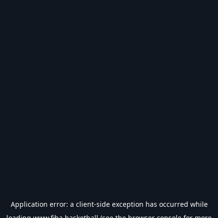
Application error: a
client
-side exception has occurred while
loading
www.fiba.basketball
(see the
browser console
for more