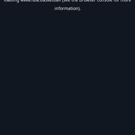
information).