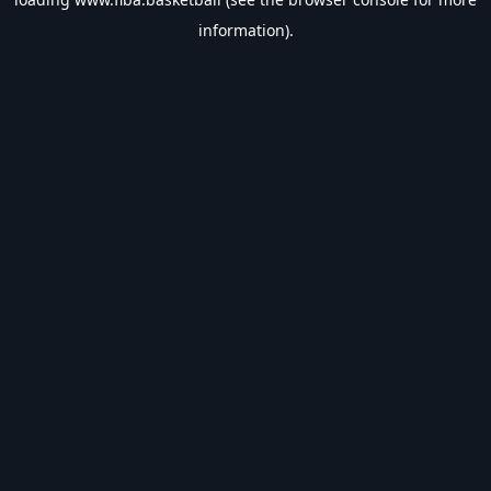
information).