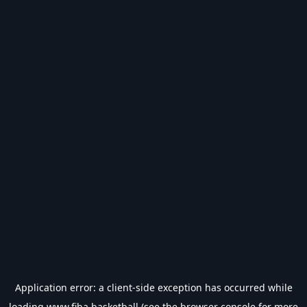
Application error: a
client
-side exception has occurred while
loading
www.fiba.basketball
(see the
browser console
for more