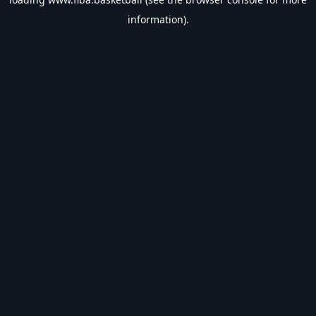
information).