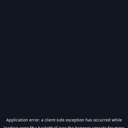
Application error: a
client
-side exception has occurred while
loading
www.fiba.basketball
(see the
browser console
for more