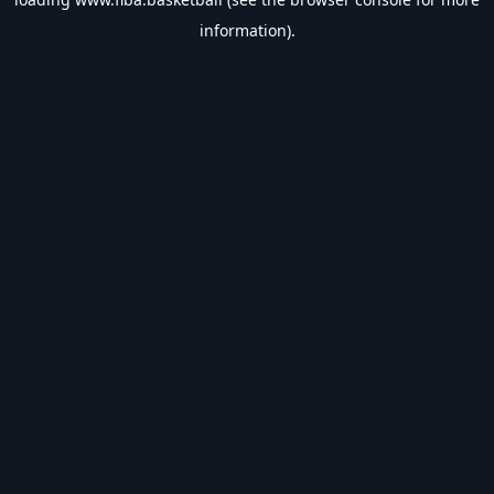
information).