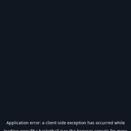
Application error: a
client
-side exception has occurred while
loading
www.fiba.basketball
(see the
browser console
for more