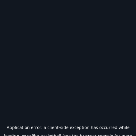
Application error: a
client
-side exception has occurred while
loading
www.fiba.basketball
(see the
browser console
for more