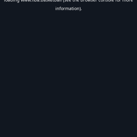
information).