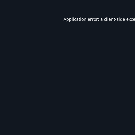
Application error: a
client
-side exc