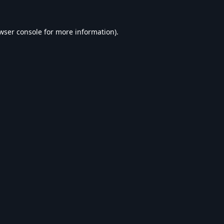
wser console
for more information).