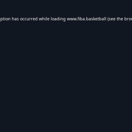
eption has occurred while loading
www.fiba.basketball
(see the
bro