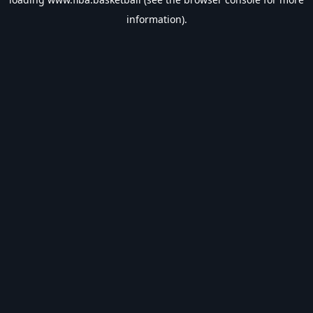
information).