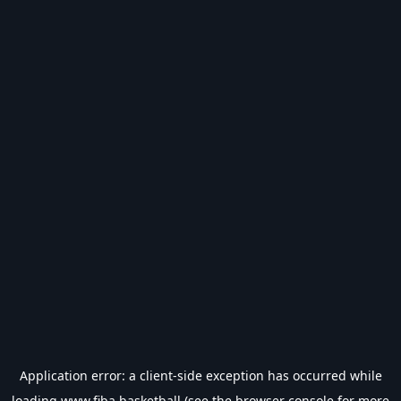
Application error: a
client
-side exception has occurred while
loading
www.fiba.basketball
(see the
browser console
for more