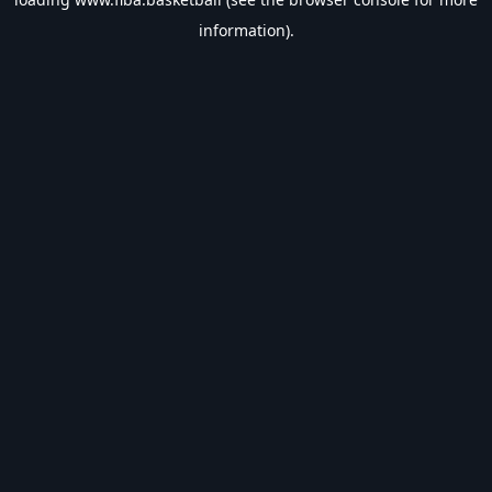
information).