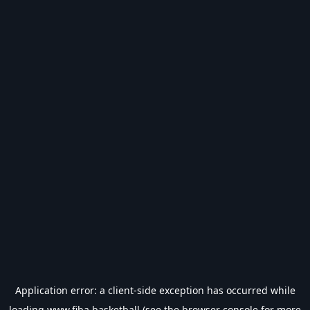
Application error: a
client
-side exception has occurred while
loading
www.fiba.basketball
(see the
browser console
for more