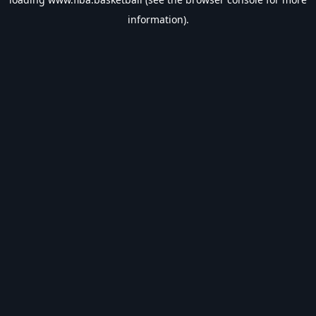
information).