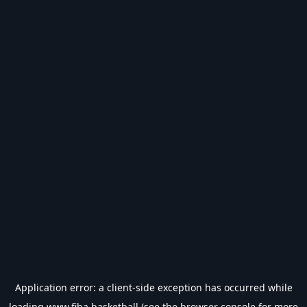
Application error: a
client
-side exception has occurred while
loading
www.fiba.basketball
(see the
browser console
for more