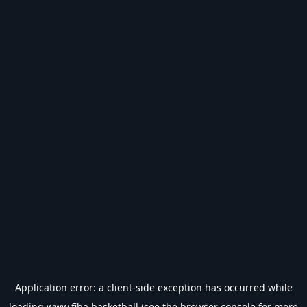
Application error: a
client
-side exception has occurred while
loading
www.fiba.basketball
(see the
browser console
for more