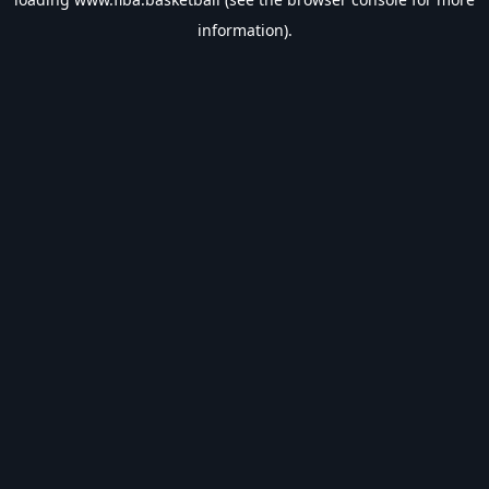
information).