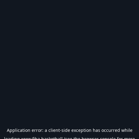
Application error: a
client
-side exception has occurred while
loading
www.fiba.basketball
(see the
browser console
for more