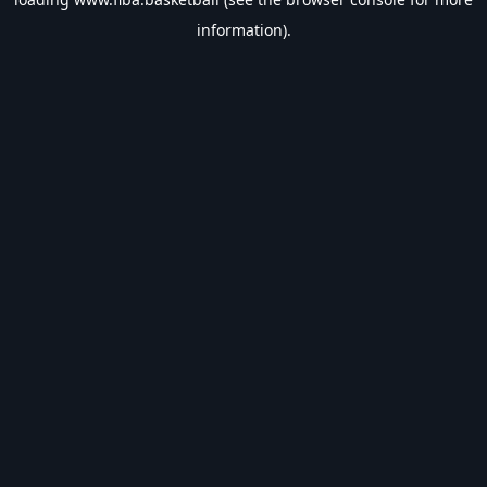
information).